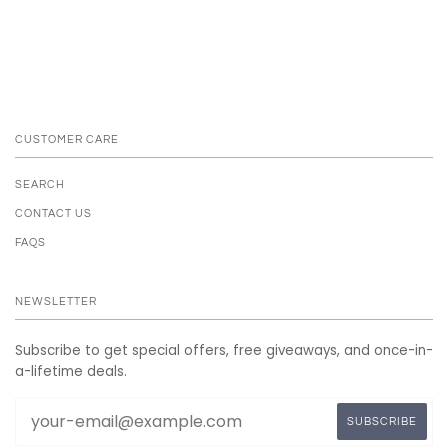
CUSTOMER CARE
SEARCH
CONTACT US
FAQS
NEWSLETTER
Subscribe to get special offers, free giveaways, and once-in-
a-lifetime deals.