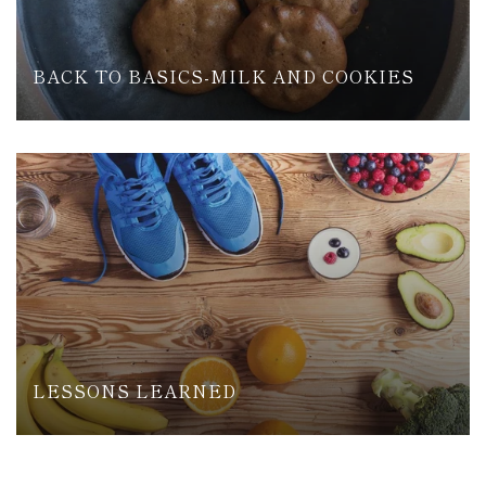
BACK TO BASICS-MILK AND COOKIES
LESSONS LEARNED