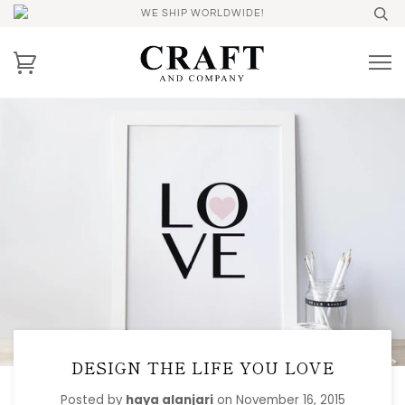
WE SHIP WORLDWIDE!
DESIGN THE LIFE YOU LOVE
Posted by
haya alanjari
on
November 16, 2015