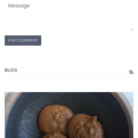
Message
BLOG
R