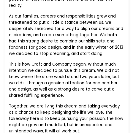
reality.
As our families, careers and responsibilities grew and
threatened to put a little distance between us, we
desperately searched for a way to align our dreams and
aspirations, and create something together. We both
had this strong desire to combine our skills sets, and
fondness for good design, and in the early winter of 2013
we decided to stop dreaming, and start doing.
This is how Craft and Company began. Without much
intention we decided to pursue this dream. We did not
know where the store would stand two years later, but
we did it through a genuine affection for one another
and design, as well as a strong desire to carve out a
shared fulfilling experience.
Together, we are living this dream and taking everyday
as a chance to keep designing the life we love. The
takeaway here is to keep pursuing your passion, the how
might be grey and muddled, but in unexpected and
unintended ways, it will all work out.