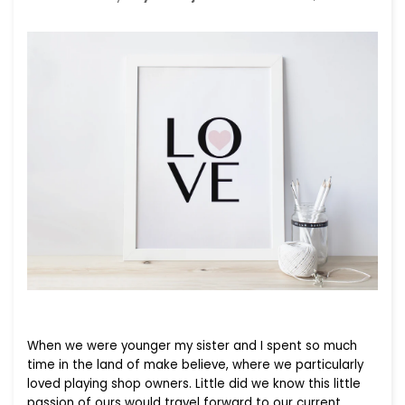
When we were younger my sister and I spent so much
time in the land of make believe, where we particularly
loved playing shop owners. Little did we know this little
passion of ours would travel forward to our current