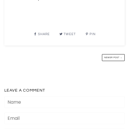
SHARE
TWEET
PIN
NEWER POST →
LEAVE A COMMENT
Name
Email