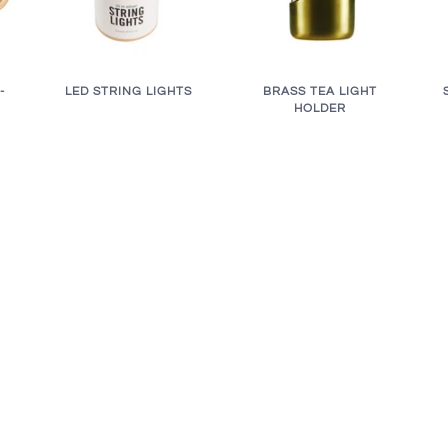
BRASS TEA LIGHT
LED STRING LIGHTS
-
HOLDER