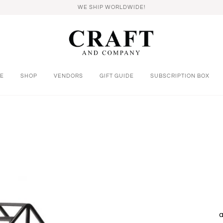
WE SHIP WORLDWIDE!
E
SHOP
VENDORS
GIFT GUIDE
SUBSCRIPTION BOX
a