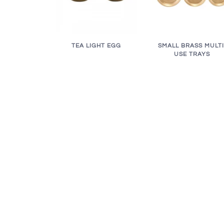
TEA LIGHT EGG
SMALL BRASS MULTI
USE TRAYS