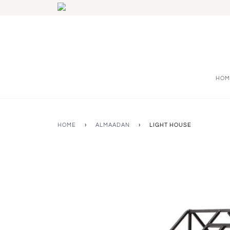
HOM
HOME
›
ALMAADAN
›
LIGHT HOUSE