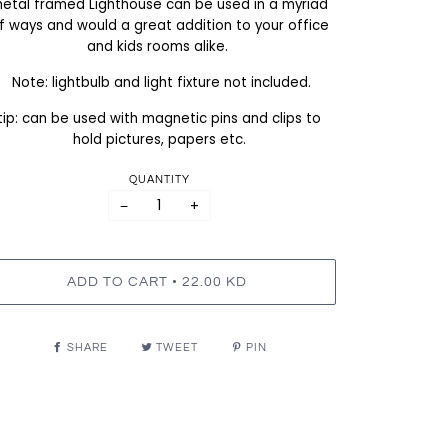
etal framed Lighthouse can be used in a myriad
f ways and would a great addition to your office
and kids rooms alike.
Note: lightbulb and light fixture not included.
tip: can be used with magnetic pins and clips to
hold pictures, papers etc.
QUANTITY
−
+
•
ADD TO CART
22.00 KD
SHARE
TWEET
PIN