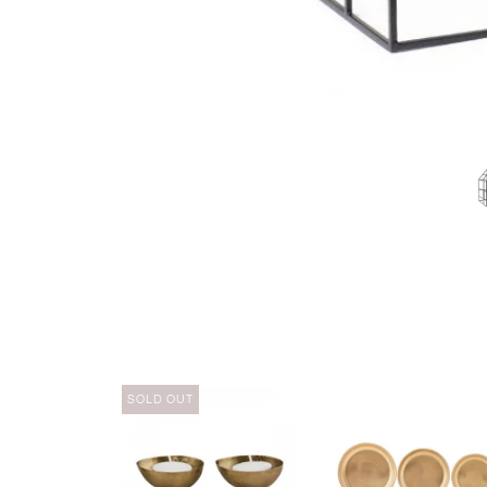
SOLD OUT