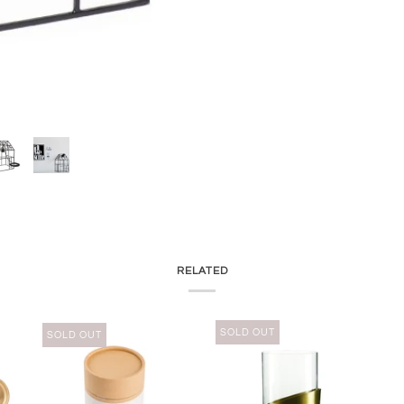
RELATED
SOLD OUT
SOLD OUT