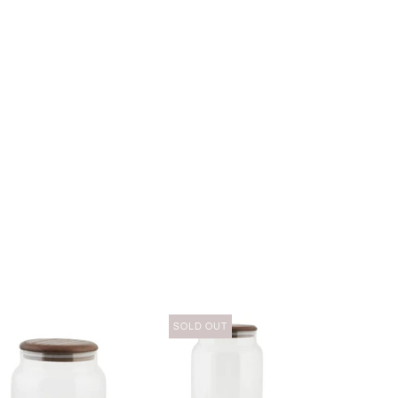
SOLD OUT