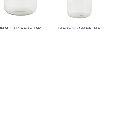
LARGE STORAGE JAR
SMALL STORAGE JAR