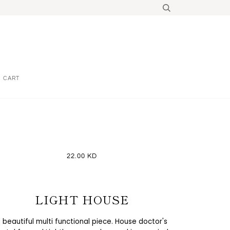
CART
22.00 KD
LIGHT HOUSE
 beautiful multi functional piece. House doctor's