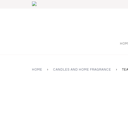
HOM
HOME
›
CANDLES AND HOME FRAGRANCE
›
TE