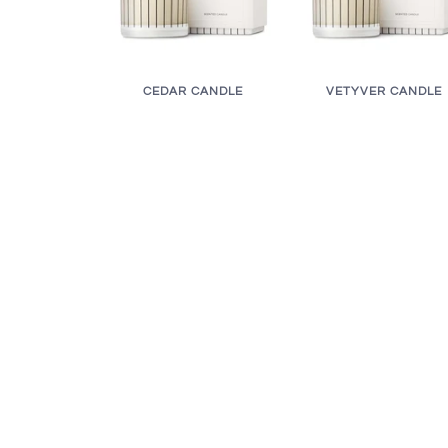
CEDAR CANDLE
VETYVER CANDLE