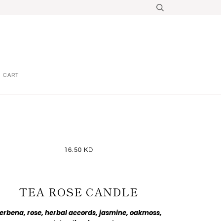
CART
16.50 KD
TEA ROSE CANDLE
erbena, rose, herbal accords, jasmine, oakmoss,