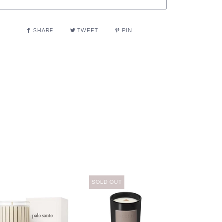
SHARE
TWEET
PIN
SOLD OUT