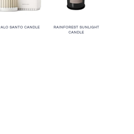
RAINFOREST SUNLIGHT
PALO SANTO CANDLE
CANDLE