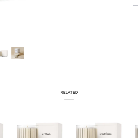
RELATED