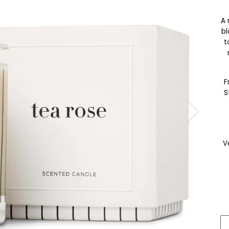
A 
bl
t
F
S
V