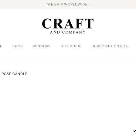
WE SHIP WORLDWIDE!
E
SHOP
VENDORS
GIFT GUIDE
SUBSCRIPTION BOX
A ROSE CANDLE
v