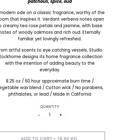
patchouli, spice, oud
modern ode on a classic fragrance, worthy of the
oom that inspires it. Verdant verbena notes open
o creamy tea rose petals and jasmine, with base
notes of woody oakmoss and rich oud. Eternally
familiar yet lovingly refreshed.
rom artful scents to eye catching vessels, Studio
tockhome designs its home fragrance collection
with the intention of adding beauty to the
everyday.
8.25 oz / 60 hour approximate burn time /
egetable wax blend / Cotton wick / No parabens,
phthalates, or lead / Made in California
QUANTITY
−
+
•
ADD TO CART
16.50 KD