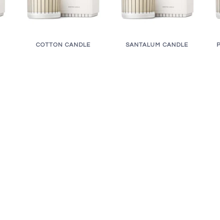
COTTON CANDLE
SANTALUM CANDLE