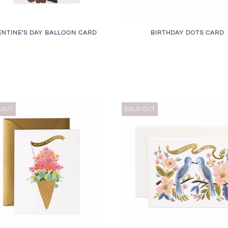
ENTINE'S DAY BALLOON CARD
BIRTHDAY DOTS CARD
 OUT
SOLD OUT