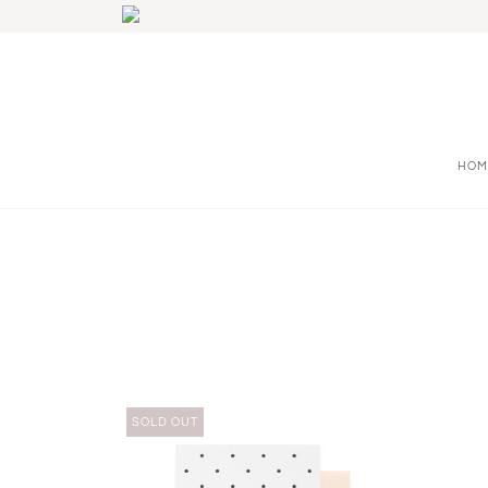
HOM
SOLD OUT