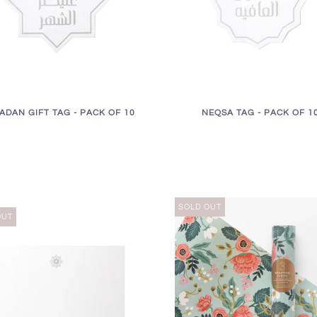
ADAN GIFT TAG - PACK OF 10
NEQSA TAG - PACK OF 1
SOLD OUT
OUT