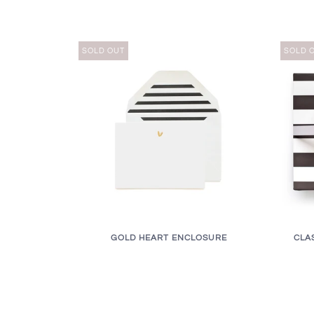
SOLD OUT
SOLD 
GOLD HEART ENCLOSURE
CLA