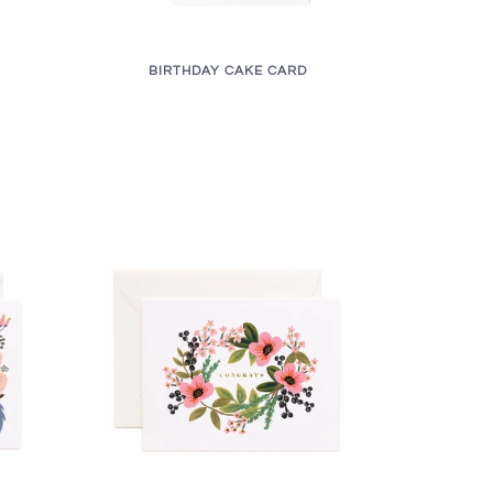
BIRTHDAY CAKE CARD