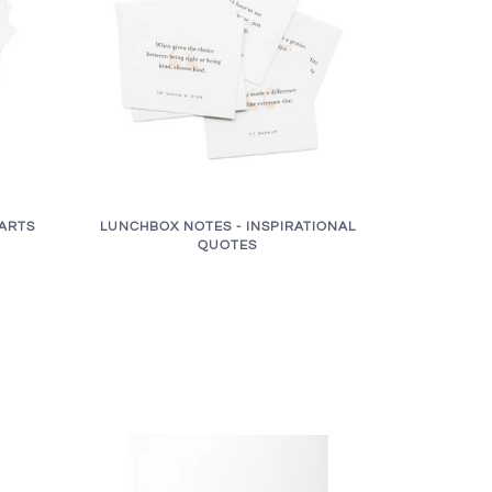
ARTS
LUNCHBOX NOTES - INSPIRATIONAL
QUOTES