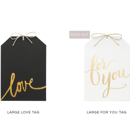
SOLD OUT
LARGE LOVE TAG
LARGE FOR YOU TAG