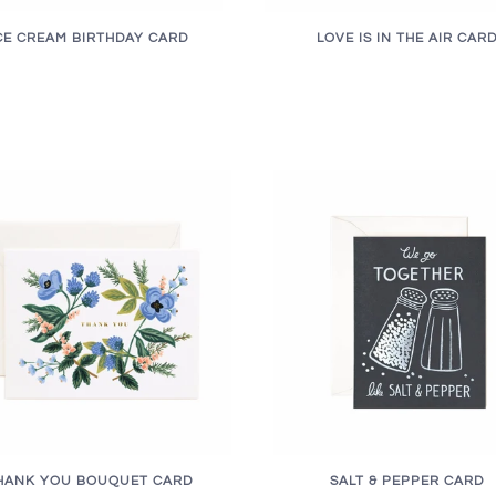
CE CREAM BIRTHDAY CARD
LOVE IS IN THE AIR CAR
HANK YOU BOUQUET CARD
SALT & PEPPER CARD