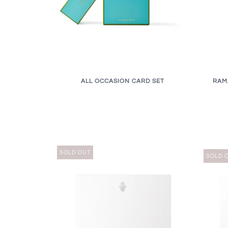
RAM
ALL OCCASION CARD SET
SOLD OUT
SOLD 