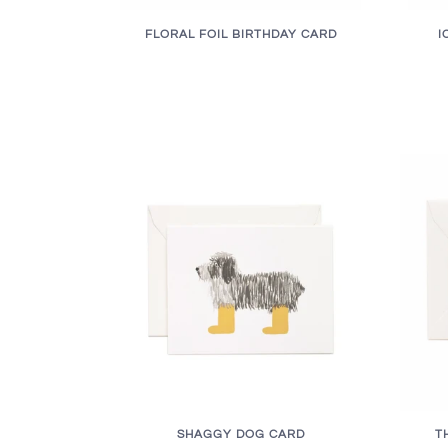
FLORAL FOIL BIRTHDAY CARD
I
SHAGGY DOG CARD
T