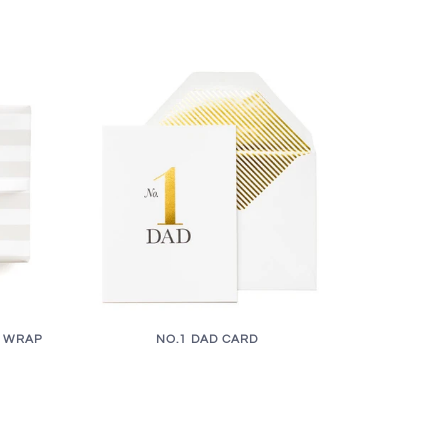
T WRAP
NO.1 DAD CARD