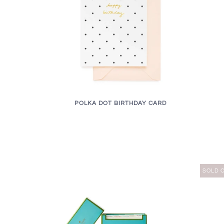
POLKA DOT BIRTHDAY CARD
SOLD 