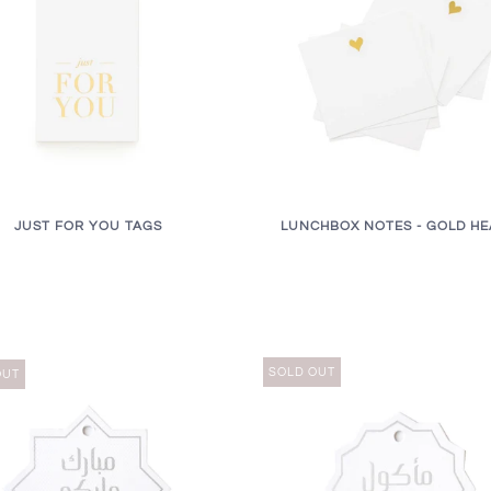
JUST FOR YOU TAGS
LUNCHBOX NOTES - GOLD HE
SOLD OUT
OUT