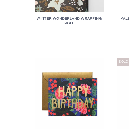
WINTER WONDERLAND WRAPPING
VAL
ROLL
SOLD