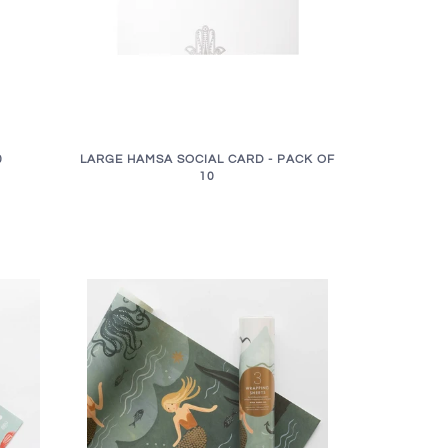
LARGE HAMSA SOCIAL CARD - PACK OF
0
10