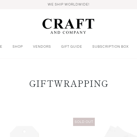
WE SHIP WORLDWIDE!
E
SHOP
VENDORS
GIFT GUIDE
SUBSCRIPTION BOX
GIFTWRAPPING
SOLD OUT