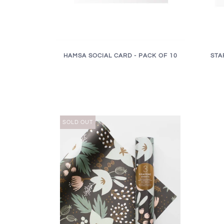
HAMSA SOCIAL CARD - PACK OF 10
STA
SOLD OUT