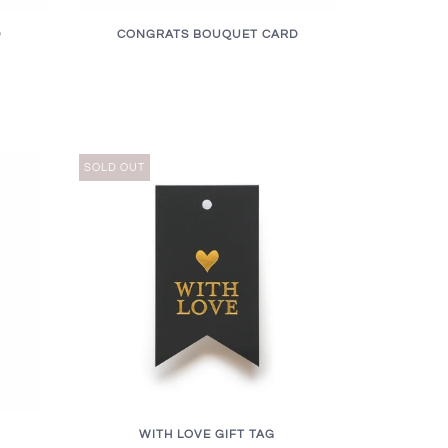
D
CONGRATS BOUQUET CARD
SOLD OUT
WITH LOVE GIFT TAG