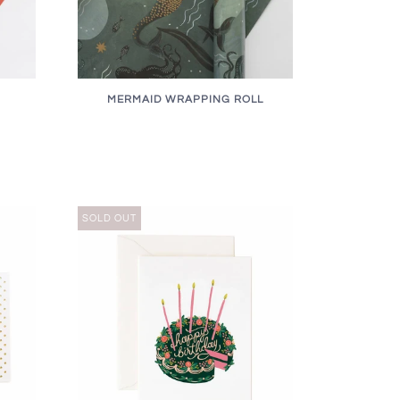
MERMAID WRAPPING ROLL
SOLD OUT