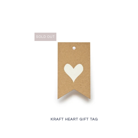
SOLD OUT
KRAFT HEART GIFT TAG