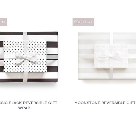
OUT
SOLD OUT
SSIC BLACK REVERSIBLE GIFT
MOONSTONE REVERSIBLE GIF
WRAP