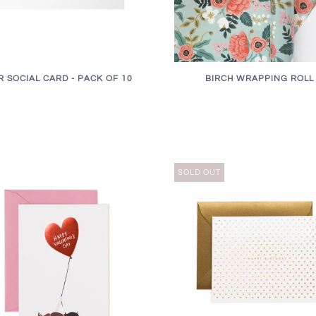
R SOCIAL CARD - PACK OF 10
BIRCH WRAPPING ROLL
SOLD OUT