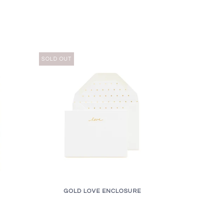
SOLD OUT
GOLD LOVE ENCLOSURE