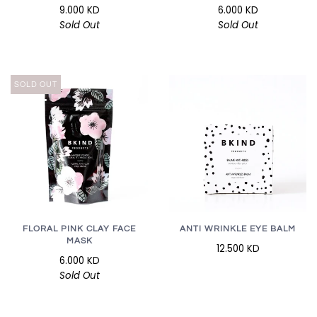
9.000 KD
6.000 KD
Sold Out
Sold Out
SOLD OUT
FLORAL PINK CLAY FACE
ANTI WRINKLE EYE BALM
MASK
12.500 KD
6.000 KD
Sold Out