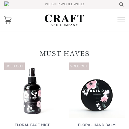
WE SHIP WORLDWIDE!
MUST HAVES
SOLD OUT
SOLD OUT
FLORAL FACE MIST
FLORAL HAND BALM