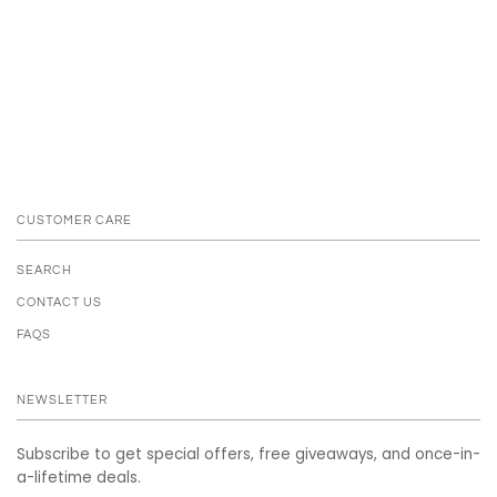
CUSTOMER CARE
SEARCH
CONTACT US
FAQS
NEWSLETTER
Subscribe to get special offers, free giveaways, and once-in-
a-lifetime deals.