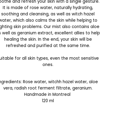
oothe and refresh your skin with a single gesture.
It is made of rose water, naturally hydrating,
soothing and cleansing, as well as witch hazel
water, which also calms the skin while helping to
ighting skin problems. Our mist also contains aloe
 well as geranium extract, excellent allies to help
healing the skin. In the end, your skin will be
refreshed and purified at the same time.
uitable for all skin types, even the most sensitive
ones.
Ingredients: Rose water, witchh hazel water, aloe
vera, radish root ferment filtrate, geranium.
Handmade in Montreal
120 ml