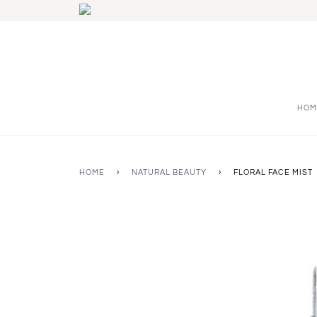
HOM
HOME
›
NATURAL BEAUTY
›
FLORAL FACE MIST