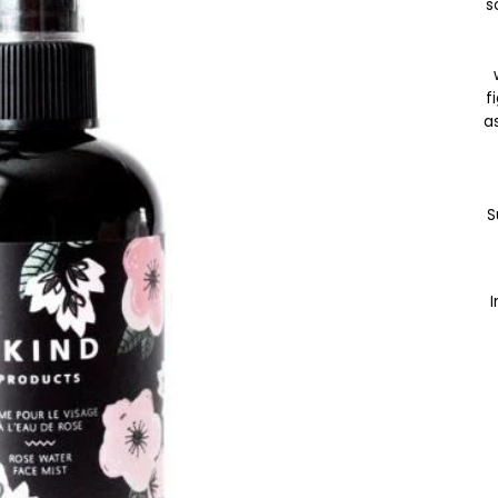
s
f
as
S