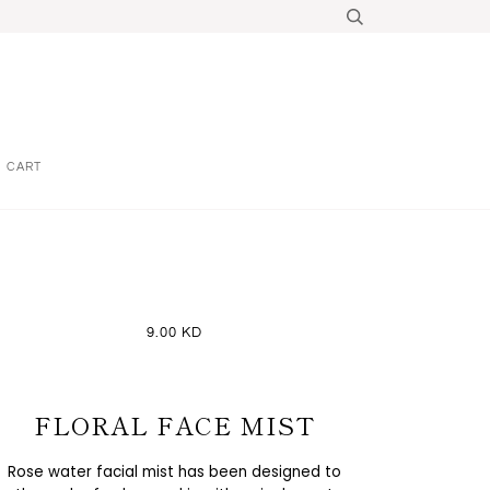
CART
9.00 KD
FLORAL FACE MIST
Rose water facial mist has been designed to