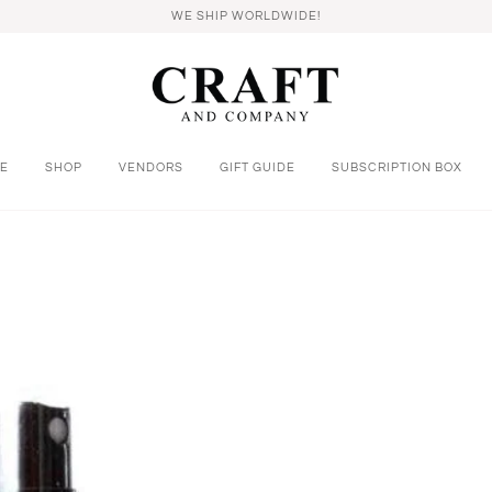
WE SHIP WORLDWIDE!
E
SHOP
VENDORS
GIFT GUIDE
SUBSCRIPTION BOX