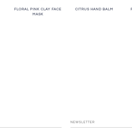
FLORAL PINK CLAY FACE
CITRUS HAND BALM
MASK
NEWSLETTER