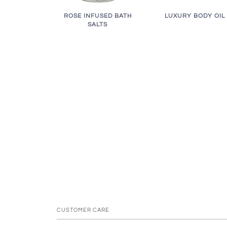
LUXURY BODY OIL
ROSE INFUSED BATH
SALTS
CUSTOMER CARE