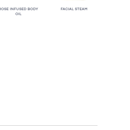
ROSE INFUSED BODY
FACIAL STEAM
OIL