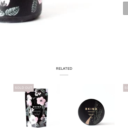
RELATED
SOLD OUT
S