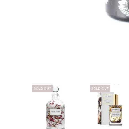
SOLD OUT
SOLD OUT