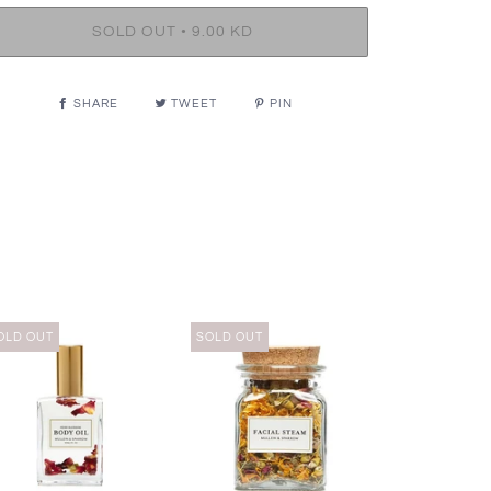
•
SOLD OUT
9.00 KD
SHARE
TWEET
PIN
OLD OUT
SOLD OUT