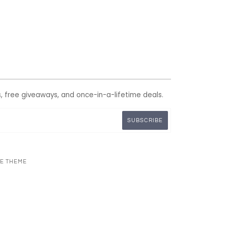
s, free giveaways, and once-in-a-lifetime deals.
NE THEME