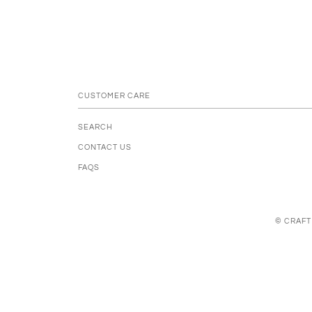
CUSTOMER CARE
SEARCH
CONTACT US
FAQS
© CRAFT