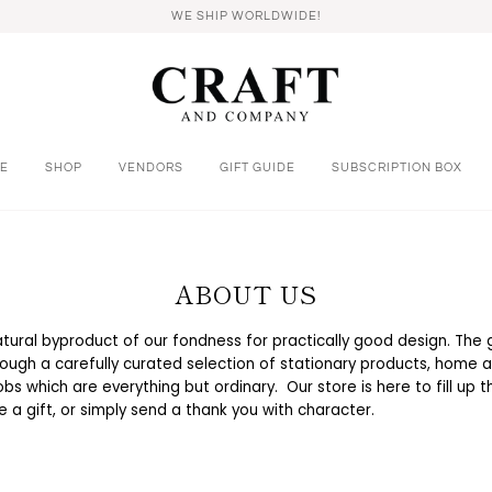
WE SHIP WORLDWIDE!
E
SHOP
VENDORS
GIFT GUIDE
SUBSCRIPTION BOX
ABOUT US
natural byproduct of our fondness for practically good design. The g
ough a carefully curated selection of stationary products, home a
bs which are everything but ordinary. Our store is here to fill up
ze a gift, or simply send a thank you with character.