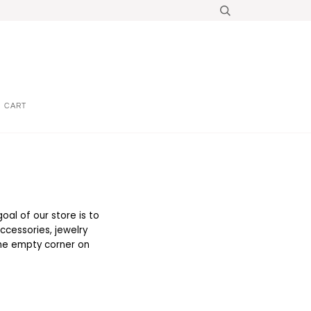
CART
oal of our store is to
ccessories, jewelry
 the empty corner on