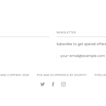
NEWSLETTER
Subscribe to get special offer
 AND COMPANY 2026
POS
AND
ECOMMERCE BY SHOPIFY
PIPELI
TWITTER
FACEBOOK
INSTAGRAM