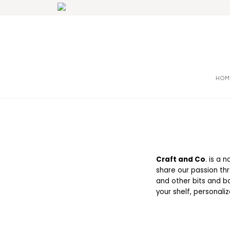
HOM
Craft and Co
. is a 
share our passion thr
and other bits and bo
your shelf, personali