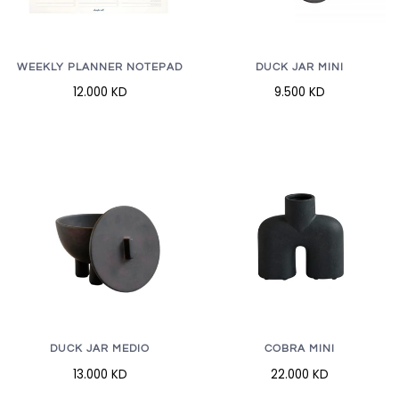
WEEKLY PLANNER NOTEPAD
DUCK JAR MINI
12.000 KD
9.500 KD
DUCK JAR MEDIO
COBRA MINI
13.000 KD
22.000 KD