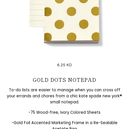
6.25 KD
GOLD DOTS NOTEPAD
To-do lists are easier to manage when you can cross off
your errands and chores from a chic kate spade new york®
small notepad.
-75 Wood-free, Ivory Colored Sheets
-Gold Foil Accented Marketing Frame in a Re-Sealable
Acetate Bag