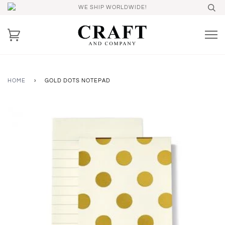
WE SHIP WORLDWIDE!
HOME
›
GOLD DOTS NOTEPAD