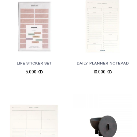
LIFE STICKER SET
DAILY PLANNER NOTEPAD
5.000 KD
10.000 KD