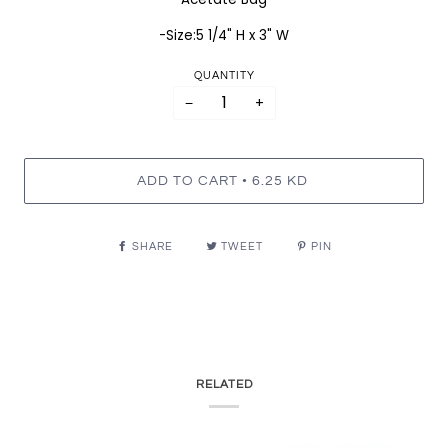
-Size:5 1/4" H x 3" W
QUANTITY
−
+
•
ADD TO CART
6.25 KD
SHARE
TWEET
PIN
RELATED