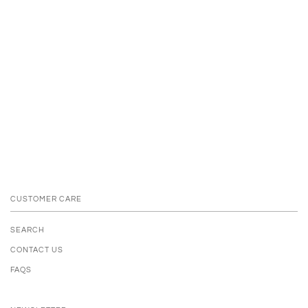
CUSTOMER CARE
SEARCH
CONTACT US
FAQS