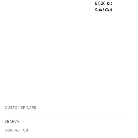
6.500 KD
Sold Out
CUSTOMER CARE
SEARCH
CONTACT US