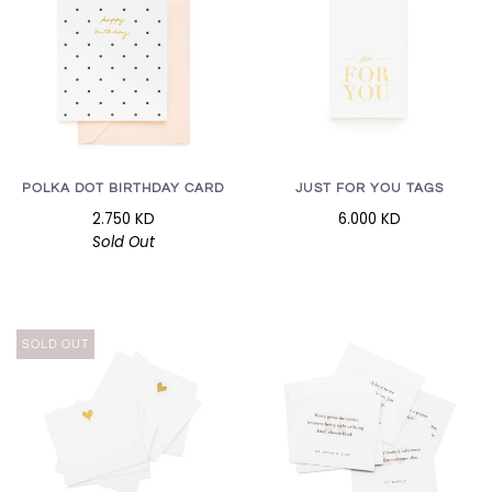
POLKA DOT BIRTHDAY CARD
JUST FOR YOU TAGS
2.750 KD
6.000 KD
Sold Out
SOLD OUT