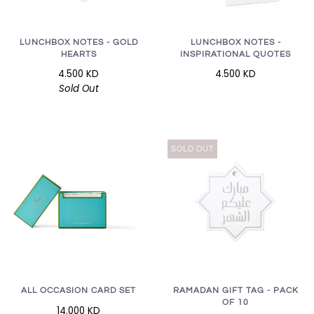
LUNCHBOX NOTES - GOLD
LUNCHBOX NOTES -
HEARTS
INSPIRATIONAL QUOTES
4.500 KD
4.500 KD
Sold Out
SOLD OUT
RAMADAN GIFT TAG - PACK
ALL OCCASION CARD SET
OF 10
14.000 KD