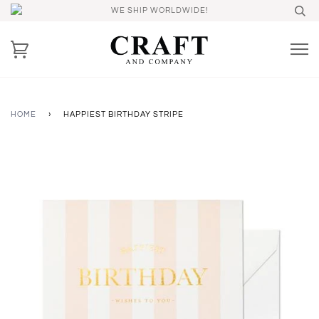
WE SHIP WORLDWIDE!
HOME
›
HAPPIEST BIRTHDAY STRIPE