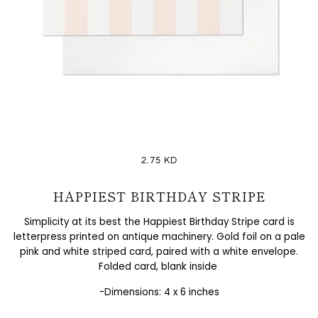
2.75 KD
HAPPIEST BIRTHDAY STRIPE
Simplicity at its best the
Happiest Birthday Stripe card is
letterpress printed on antique machinery. Gold foil on a pale
pink and white striped card, paired with a white envelope.
Folded card, blank inside
-Dimensions: 4 x 6 inches