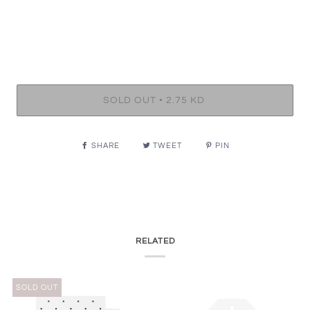
•
SOLD OUT
2.75 KD
SHARE
TWEET
PIN
RELATED
SOLD OUT