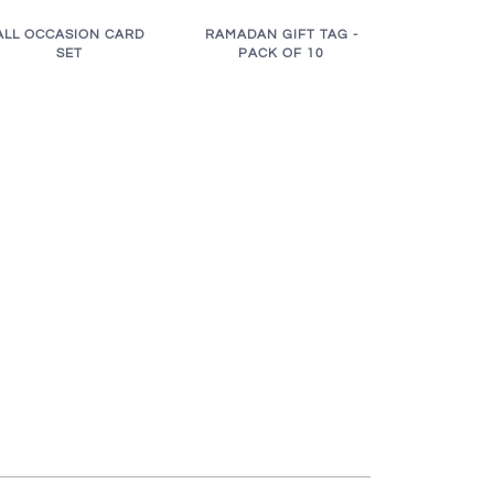
RAMADAN GIFT TAG -
ALL OCCASION CARD
PACK OF 10
SET