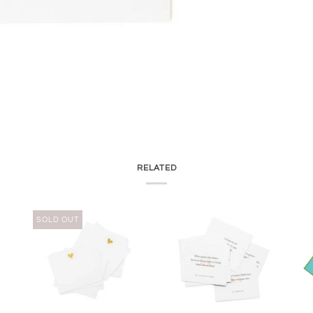
RELATED
SOLD OUT