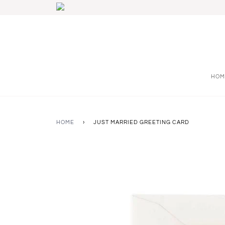
HOM
HOME
›
JUST MARRIED GREETING CARD