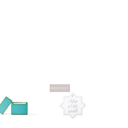
SOLD OUT