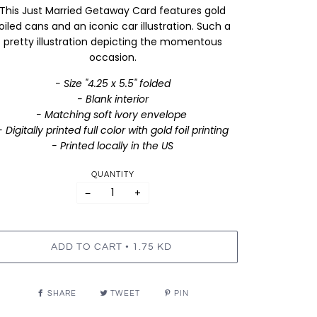
This Just Married Getaway Card features gold
oiled cans and an iconic car illustration. Such a
pretty illustration depicting the momentous
occasion.
- Size "4.25 x 5.5" folded
- Blank interior
- Matching soft ivory envelope
- Digitally printed full color with gold foil printing
- Printed locally in the US
QUANTITY
−
+
•
ADD TO CART
1.75 KD
SHARE
TWEET
PIN