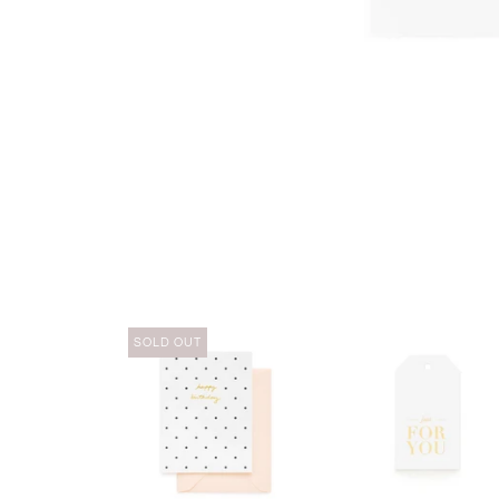
SOLD OUT