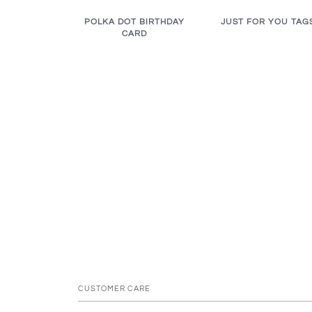
JUST FOR YOU TAG
POLKA DOT BIRTHDAY
CARD
CUSTOMER CARE