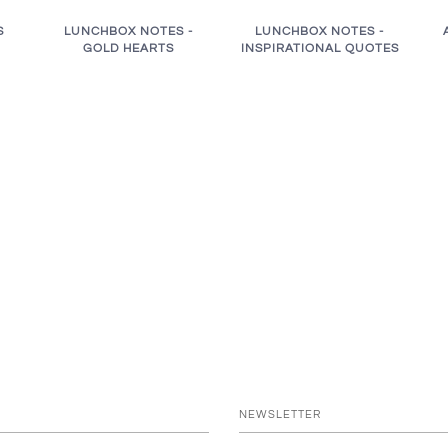
S
LUNCHBOX NOTES -
LUNCHBOX NOTES -
GOLD HEARTS
INSPIRATIONAL QUOTES
NEWSLETTER