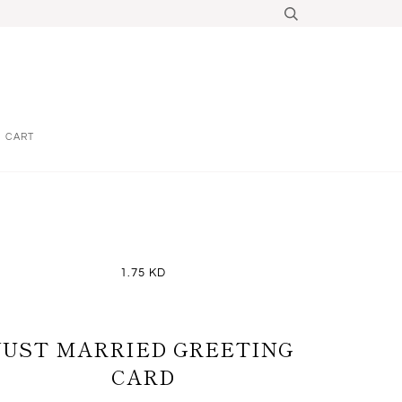
CART
1.75 KD
JUST MARRIED GREETING
CARD