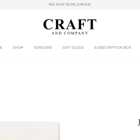
WE SHIP WORLDWIDE!
E
SHOP
VENDORS
GIFT GUIDE
SUBSCRIPTION BOX