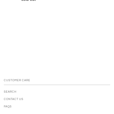
CUSTOMER CARE
SEARCH
CONTACT US
FAQS