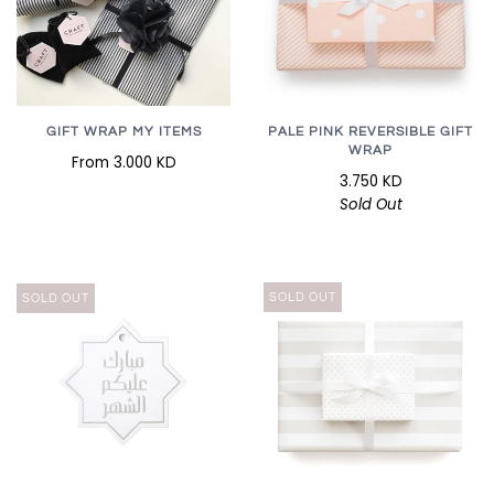
GIFT WRAP MY ITEMS
PALE PINK REVERSIBLE GIFT
WRAP
From
3.000 KD
3.750 KD
Sold Out
SOLD OUT
SOLD OUT