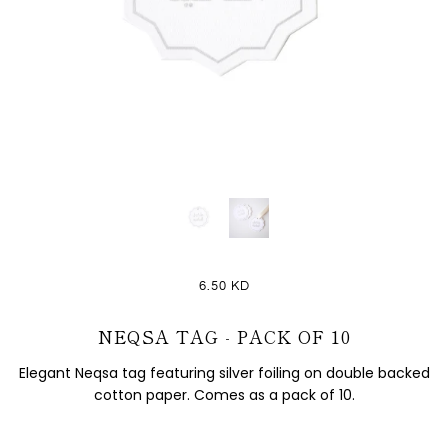
6.50 KD
NEQSA TAG - PACK OF 10
Elegant Neqsa tag featuring silver foiling on double backed
cotton paper. Comes as a pack of 10.