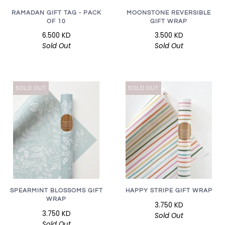
RAMADAN GIFT TAG - PACK
MOONSTONE REVERSIBLE
OF 10
GIFT WRAP
6.500 KD
3.500 KD
Sold Out
Sold Out
SOLD OUT
SOLD OUT
SPEARMINT BLOSSOMS GIFT
HAPPY STRIPE GIFT WRAP
WRAP
3.750 KD
3.750 KD
Sold Out
Sold Out