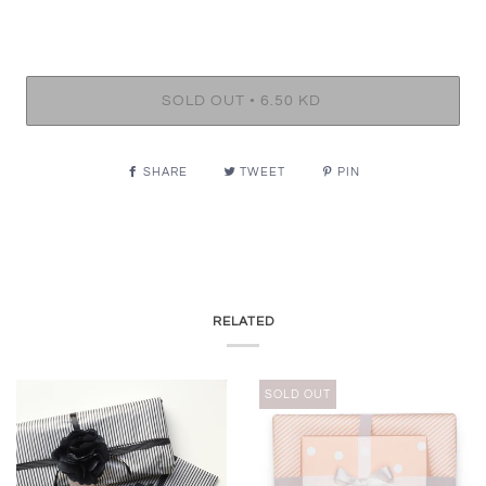
•
SOLD OUT
6.50 KD
SHARE
TWEET
PIN
RELATED
SOLD OUT