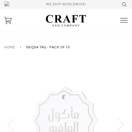
WE SHIP WORLDWIDE!
HOME
›
NEQSA TAG - PACK OF 10