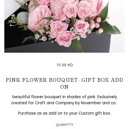
15.00 KD
PINK FLOWER BOUQUET- GIFT BOX ADD
ON
beautiful flower bouquet in shades of pink. Exclusively
created for Craft and Company by November and co.
Purchase as as add on to your Custom gift box.
QUANTITY