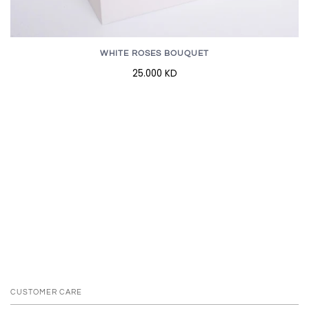
WHITE ROSES BOUQUET
25.000 KD
CUSTOMER CARE