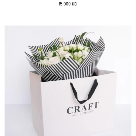
15.000 KD