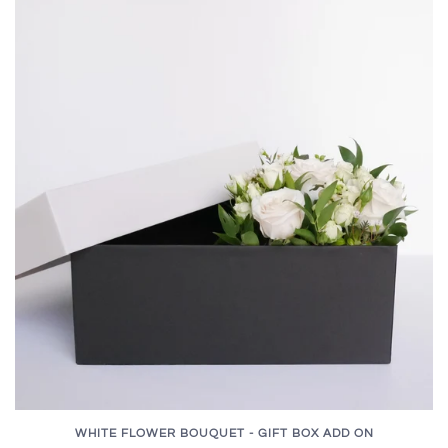
WHITE FLOWER BOUQUET - GIFT BOX ADD ON