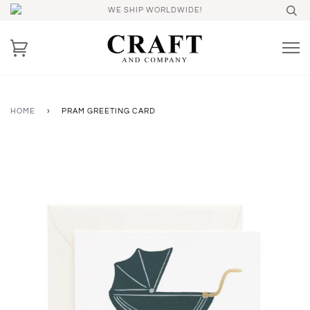
WE SHIP WORLDWIDE!
HOME
›
PRAM GREETING CARD