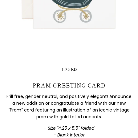
1.75 KD
PRAM GREETING CARD
Frill free, gender neutral, and positively elegant! Announce
a new addition or congratulate a friend with our new
“Pram” card featuring an illustration of an iconic vintage
pram with gold foiled accents.
- Size "4.25 x 5.5" folded
- Blank interior