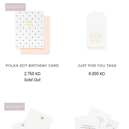
SOLD OUT
POLKA DOT BIRTHDAY CARD
JUST FOR YOU TAGS
2.750 KD
6.000 KD
Sold Out
SOLD OUT