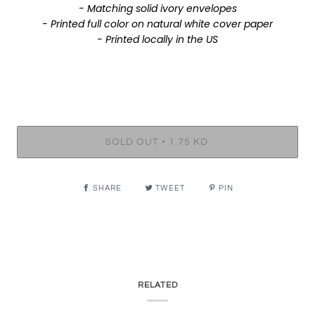
- Matching solid ivory envelopes
- Printed full color on natural white cover paper
- Printed locally in the US
•
SOLD OUT
1.75 KD
SHARE
TWEET
PIN
RELATED