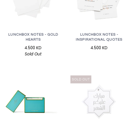
LUNCHBOX NOTES - GOLD
LUNCHBOX NOTES -
HEARTS
INSPIRATIONAL QUOTES
4.500 KD
4.500 KD
Sold Out
SOLD OUT