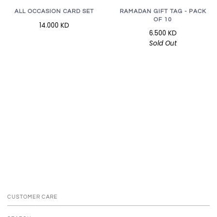
RAMADAN GIFT TAG - PACK
ALL OCCASION CARD SET
OF 10
14.000 KD
6.500 KD
Sold Out
CUSTOMER CARE