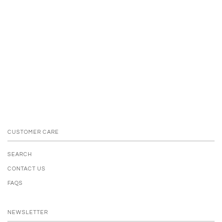
CUSTOMER CARE
SEARCH
CONTACT US
FAQS
NEWSLETTER