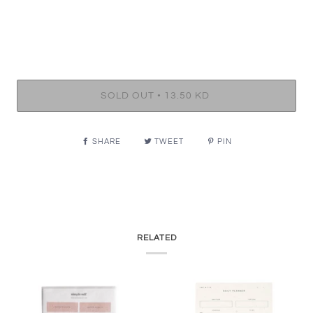
•
SOLD OUT
13.50 KD
SHARE
TWEET
PIN
RELATED