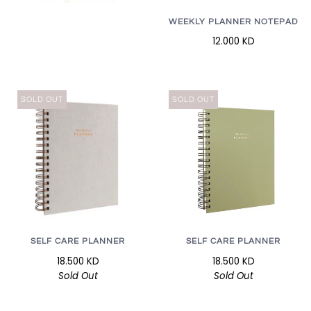
WEEKLY PLANNER NOTEPAD
12.000 KD
SOLD OUT
SOLD OUT
SELF CARE PLANNER
SELF CARE PLANNER
18.500 KD
18.500 KD
Sold Out
Sold Out