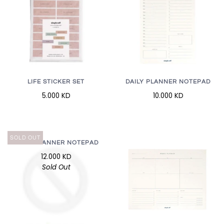
LIFE STICKER SET
DAILY PLANNER NOTEPAD
5.000 KD
10.000 KD
SOLD OUT
DAILY PLANNER NOTEPAD
12.000 KD
Sold Out