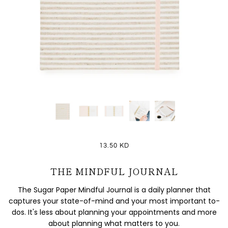
13.50 KD
THE MINDFUL JOURNAL
The Sugar Paper Mindful Journal is a daily planner that
captures your state-of-mind and your most important to-
dos. It's less about planning your appointments and more
about planning what matters to you.