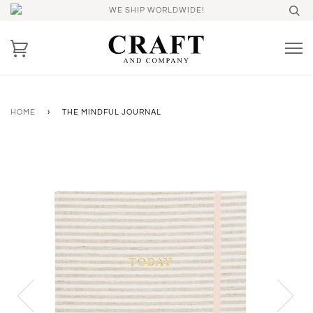
WE SHIP WORLDWIDE!
HOME
›
THE MINDFUL JOURNAL