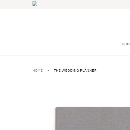
HOM
HOME
›
THE WEDDING PLANNER