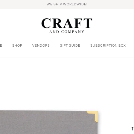
WE SHIP WORLDWIDE!
E
SHOP
VENDORS
GIFT GUIDE
SUBSCRIPTION BOX
T