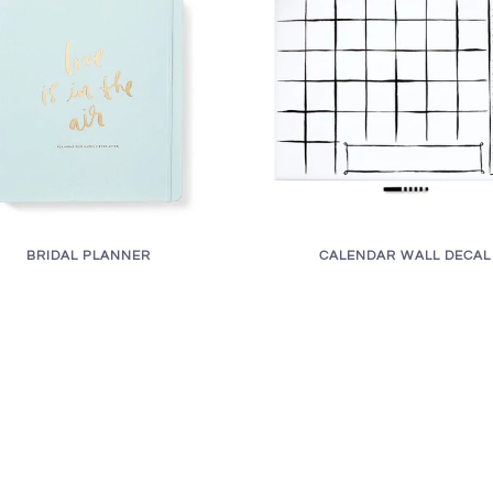
BRIDAL PLANNER
CALENDAR WALL DECAL