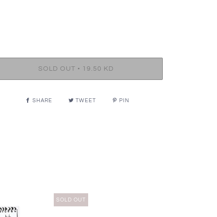
•
SOLD OUT
19.50 KD
SHARE
TWEET
PIN
SOLD OUT