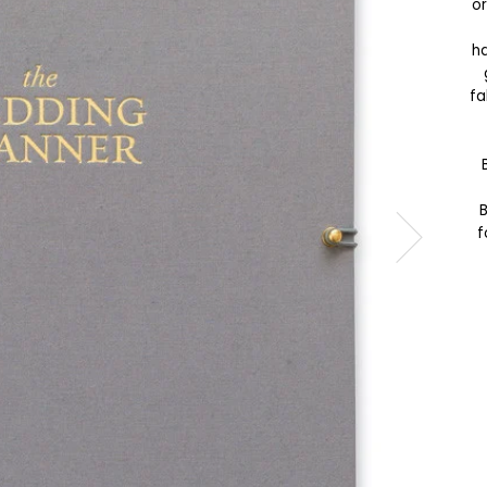
or
ha
fa
B
f