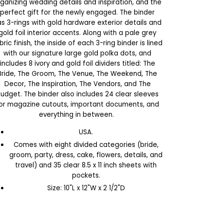
ganizing wedding details and inspiration, and the
perfect gift for the newly engaged. The binder
s 3-rings with gold hardware exterior details and
gold foil interior accents. Along with a pale grey
bric finish, the inside of each 3-ring binder is lined
with our signature large gold polka dots, and
includes 8 ivory and gold foil dividers titled: The
Bride, The Groom, The Venue, The Weekend, The
Decor, The Inspiration, The Vendors, and The
udget. The binder also includes 24 clear sleeves
or magazine cutouts, important documents, and
everything in between.
USA.
Comes with eight divided categories (bride,
groom, party, dress, cake, flowers, details, and
travel) and 35 clear 8.5 x 11 inch sheets with
pockets.
Size: 10"L x 12"W x 2 1/2"D