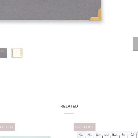
RELATED
LD OUT
SOLD OUT