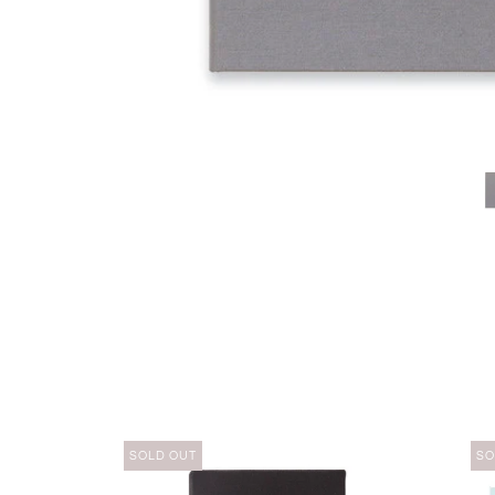
SOLD OUT
SO