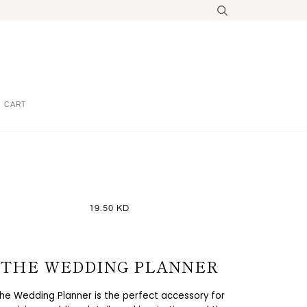
CART
19.50 KD
THE WEDDING PLANNER
he Wedding Planner is the perfect accessory for