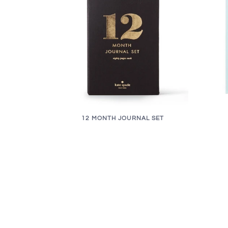
12 MONTH JOURNAL SET