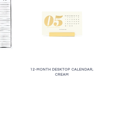
12-MONTH DESKTOP CALENDAR,
CREAM