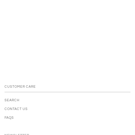
CUSTOMER CARE
SEARCH
CONTACT US
FAQS