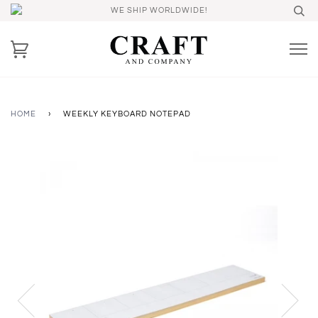
WE SHIP WORLDWIDE!
HOME
›
WEEKLY KEYBOARD NOTEPAD