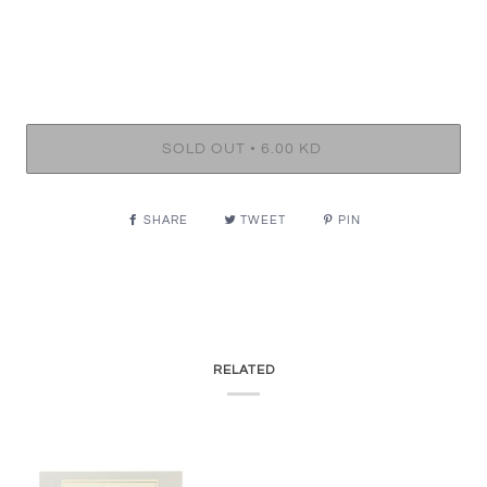
•
SOLD OUT
6.00 KD
SHARE
TWEET
PIN
RELATED