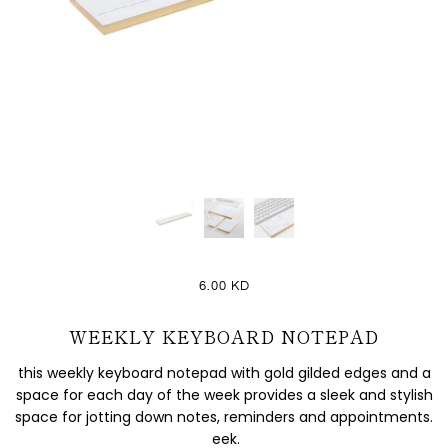
6.00 KD
WEEKLY KEYBOARD NOTEPAD
this weekly keyboard notepad with gold gilded edges and a
space for each day of the week provides a sleek and stylish
space for jotting down notes, reminders and appointments.
eek.