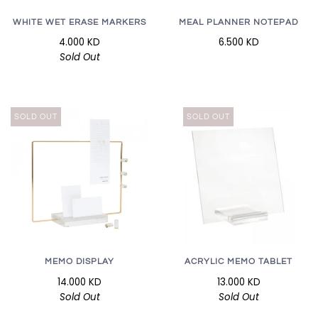
WHITE WET ERASE MARKERS
MEAL PLANNER NOTEPAD
4.000 KD
6.500 KD
Sold Out
SOLD OUT
SOLD OUT
ACRYLIC MEMO TABLET
MEMO DISPLAY
13.000 KD
14.000 KD
Sold Out
Sold Out