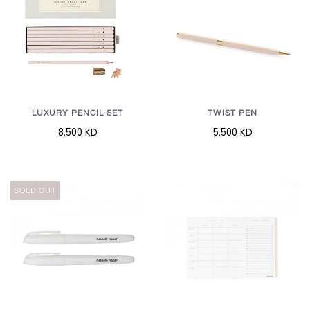
LUXURY PENCIL SET
TWIST PEN
8.500 KD
5.500 KD
SOLD OUT