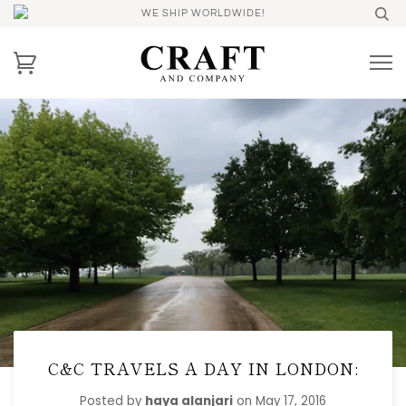
WE SHIP WORLDWIDE!
C&C TRAVELS A DAY IN LONDON:
Posted by
haya alanjari
on
May 17, 2016