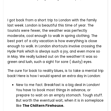
I got back from a short trip to London with the family
last week. London is beautiful this time of year. The
tourists were fewer, the weather was perfectly
moderate, cool enough to walk in spring clothing. The
best part of a city vacation is how everything is close
enough to walk. In London shortcuts involve crossing the
Hyde Park which is always such a joy, and even more so
in May. We really lucked out on the weather! It was so
green and lush, such a sight for sore ( dusty) eyes.
The cure for back to reality blues, is to take a mental trip
back! Here is how I would spend an extra day in London:
New to me fact. Breakfast is a big deal in London!
You have to book most things in advance, or
prepare to wait on an empty stomach. Tough stuff.
But worth the eventual wait, when it is in someplace
like
The Chiltern Firehouse.