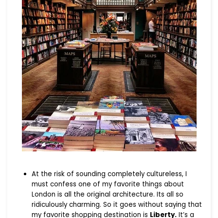
At the risk of sounding completely cultureless, I
must confess one of my favorite things about
London is all the original architecture. Its all so
ridiculously charming. So it goes without saying that
my favorite shopping destination is
Liberty.
It’s a