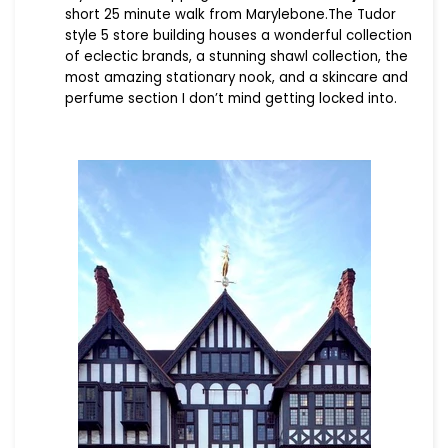
short 25 minute walk from Marylebone.The Tudor
style 5 store building houses a wonderful collection
of eclectic brands, a stunning shawl collection, the
most amazing stationary nook, and a skincare and
perfume section I don’t mind getting locked into.