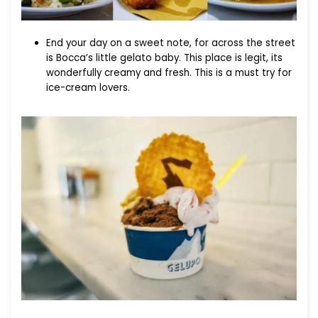
End your day on a sweet note, for across the street
is Bocca’s little gelato baby. This place is legit, its
wonderfully creamy and fresh. This is a must try for
ice-cream lovers.