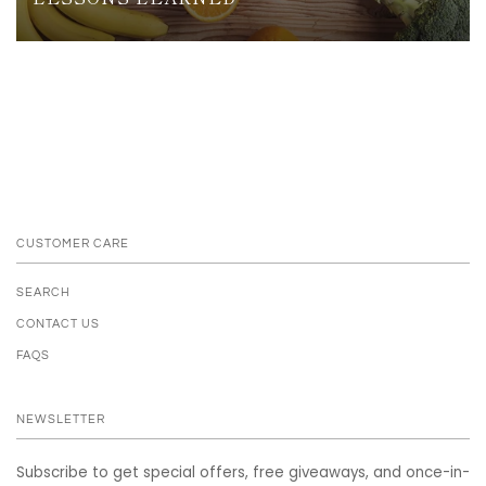
CUSTOMER CARE
SEARCH
CONTACT US
FAQS
NEWSLETTER
Subscribe to get special offers, free giveaways, and once-in-