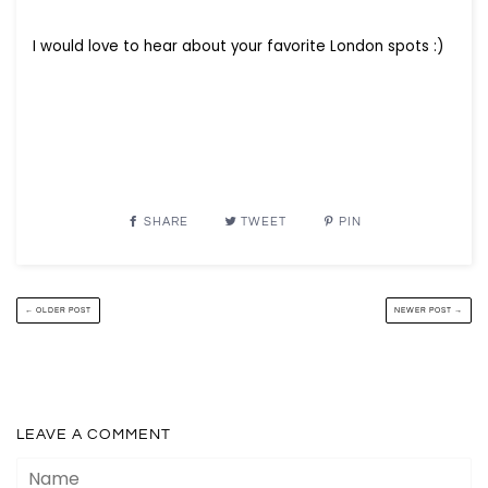
I would love to hear about your favorite London spots :)
SHARE
TWEET
PIN
← OLDER POST
NEWER POST →
LEAVE A COMMENT
Name