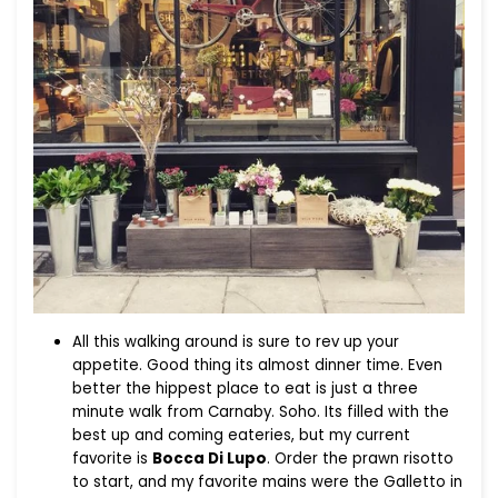
All this walking around is sure to rev up your
appetite. Good thing its almost dinner time. Even
better the hippest place to eat is just a three
minute walk from Carnaby. Soho. Its filled with the
best up and coming eateries, but my current
favorite is
Bocca Di Lupo
. Order the prawn risotto
to start, and my favorite mains were the Galletto in