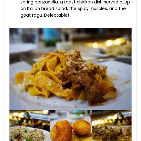
spring panzanella, a roast chicken dish served atop
an Italian bread salad, the spicy muscles, and the
goat ragu. Delectable!