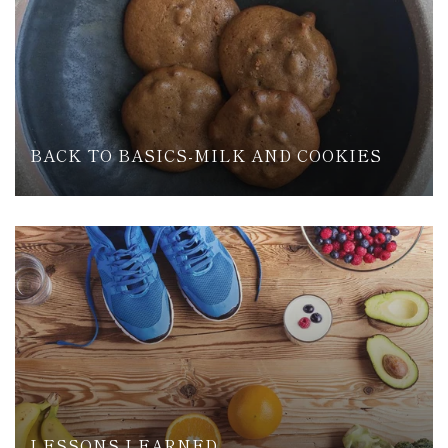
BACK TO BASICS-MILK AND COOKIES
LESSONS LEARNED