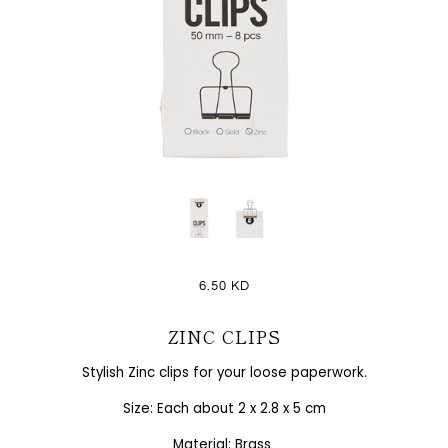
6.50 KD
ZINC CLIPS
Stylish Zinc clips for your loose paperwork.
Size: Each about 2 x 2.8 x 5 cm
Material: Brass