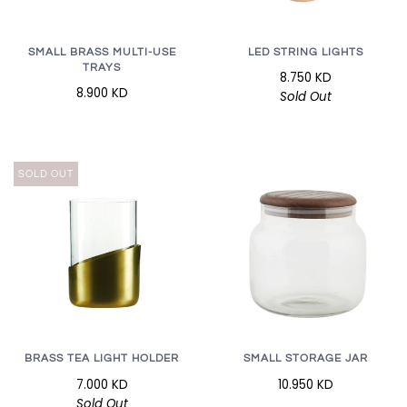
LED STRING LIGHTS
SMALL BRASS MULTI-USE
TRAYS
8.750 KD
8.900 KD
Sold Out
SOLD OUT
BRASS TEA LIGHT HOLDER
SMALL STORAGE JAR
7.000 KD
10.950 KD
Sold Out