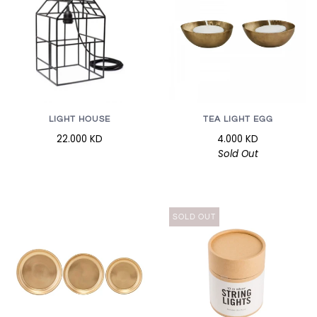
LIGHT HOUSE
TEA LIGHT EGG
22.000 KD
4.000 KD
Sold Out
SOLD OUT