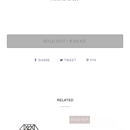
•
SOLD OUT
6.50 KD
SHARE
TWEET
PIN
RELATED
SOLD OUT