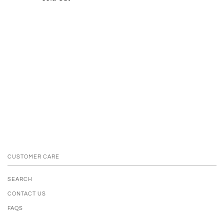
CUSTOMER CARE
SEARCH
CONTACT US
FAQS