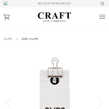
WE SHIP WORLDWIDE!
HOME
›
ZINC CLIPS